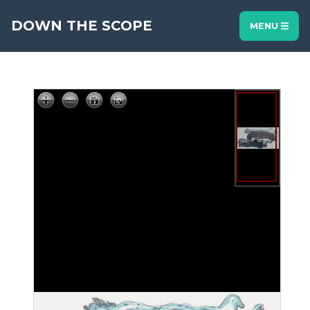
DOWN THE SCOPE
MENU