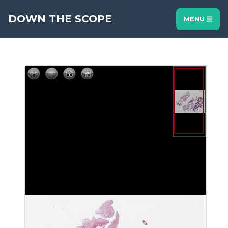
DOWN THE SCOPE
MENU