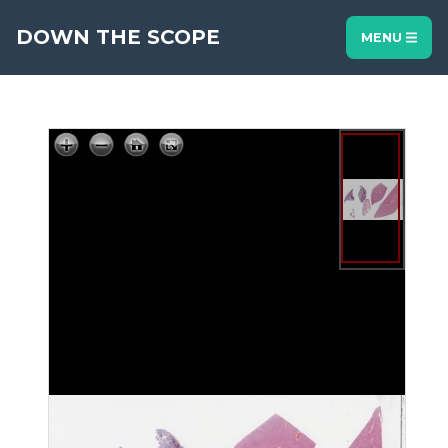
DOWN THE SCOPE
MENU